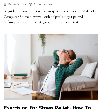
Daniel Moore
3 minutes read
A guide on how to prioritize subjects and topics for A-level
Computer Science exams, with helpful study tips and
techniques, revision strategies, and practice questions.
Exercising For Stress Relief: How To