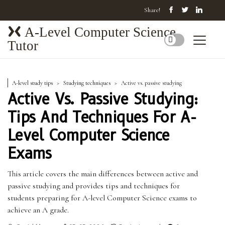
Share!
A-Level Computer Science
Tutor
A-level study tips
Studying techniques
Active vs. passive studying
Active Vs. Passive Studying:
Tips And Techniques For A-
Level Computer Science
Exams
This article covers the main differences between active and
passive studying and provides tips and techniques for
students preparing for A-level Computer Science exams to
achieve an A grade.