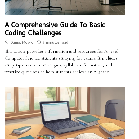
A Comprehensive Guide To Basic
Coding Challenges
Daniel Moore
3 minutes read
This article provides information and resources for A-level
Computer Science students studying for exams. It includes
study tips, revision strategies, syllabus information, and
practice questions to help students achieve an A grade.