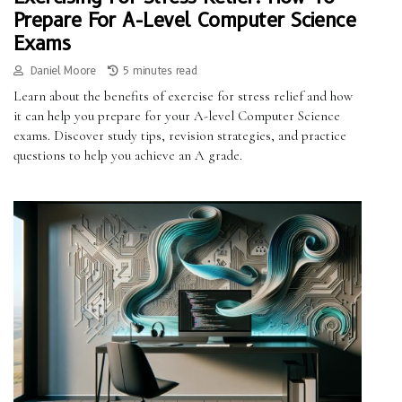
Prepare For A-Level Computer Science
Exams
Daniel Moore
5 minutes read
Learn about the benefits of exercise for stress relief and how
it can help you prepare for your A-level Computer Science
exams. Discover study tips, revision strategies, and practice
questions to help you achieve an A grade.