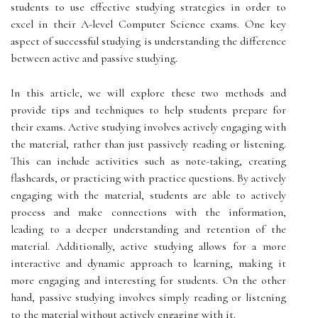
students to use effective studying strategies in order to
excel in their A-level Computer Science exams. One key
aspect of successful studying is understanding the difference
between active and passive studying.
In this article, we will explore these two methods and
provide tips and techniques to help students prepare for
their exams. Active studying involves actively engaging with
the material, rather than just passively reading or listening.
This can include activities such as note-taking, creating
flashcards, or practicing with practice questions. By actively
engaging with the material, students are able to actively
process and make connections with the information,
leading to a deeper understanding and retention of the
material. Additionally, active studying allows for a more
interactive and dynamic approach to learning, making it
more engaging and interesting for students. On the other
hand, passive studying involves simply reading or listening
to the material without actively engaging with it.