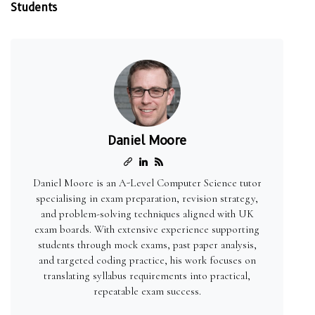
Students
Daniel Moore
Daniel Moore is an A-Level Computer Science tutor
specialising in exam preparation, revision strategy,
and problem-solving techniques aligned with UK
exam boards. With extensive experience supporting
students through mock exams, past paper analysis,
and targeted coding practice, his work focuses on
translating syllabus requirements into practical,
repeatable exam success.