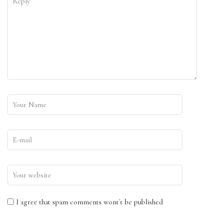
I agree that spam comments wont´t be published