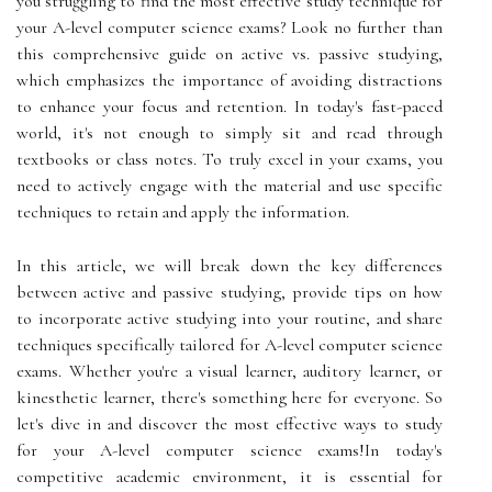
you struggling to find the most effective study technique for
your A-level computer science exams? Look no further than
this comprehensive guide on active vs. passive studying,
which emphasizes the importance of avoiding distractions
to enhance your focus and retention. In today's fast-paced
world, it's not enough to simply sit and read through
textbooks or class notes. To truly excel in your exams, you
need to actively engage with the material and use specific
techniques to retain and apply the information.
In this article, we will break down the key differences
between active and passive studying, provide tips on how
to incorporate active studying into your routine, and share
techniques specifically tailored for A-level computer science
exams. Whether you're a visual learner, auditory learner, or
kinesthetic learner, there's something here for everyone. So
let's dive in and discover the most effective ways to study
for your A-level computer science exams!In today's
competitive academic environment, it is essential for