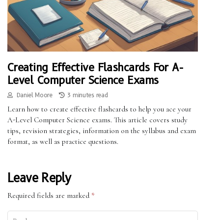
Creating Effective Flashcards For A-
Level Computer Science Exams
Daniel Moore
3 minutes read
Learn how to create effective flashcards to help you ace your
A-Level Computer Science exams. This article covers study
tips, revision strategies, information on the syllabus and exam
format, as well as practice questions.
Leave Reply
Required fields are marked
*