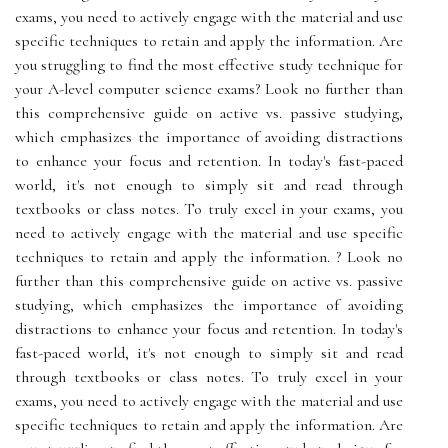
exams, you need to actively engage with the material and use
specific techniques to retain and apply the information. Are
you struggling to find the most effective study technique for
your A-level computer science exams? Look no further than
this comprehensive guide on active vs. passive studying,
which emphasizes the importance of avoiding distractions
to enhance your focus and retention. In today's fast-paced
world, it's not enough to simply sit and read through
textbooks or class notes. To truly excel in your exams, you
need to actively engage with the material and use specific
techniques to retain and apply the information. ? Look no
further than this comprehensive guide on active vs. passive
studying, which emphasizes the importance of avoiding
distractions to enhance your focus and retention. In today's
fast-paced world, it's not enough to simply sit and read
through textbooks or class notes. To truly excel in your
exams, you need to actively engage with the material and use
specific techniques to retain and apply the information. Are