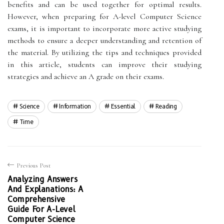
benefits and can be used together for optimal results.
However, when preparing for A-level Computer Science
exams, it is important to incorporate more active studying
methods to ensure a deeper understanding and retention of
the material. By utilizing the tips and techniques provided
in this article, students can improve their studying
strategies and achieve an A grade on their exams.
Science
Information
Essential
Reading
Time
Previous Post
Analyzing Answers
And Explanations: A
Comprehensive
Guide For A-Level
Computer Science