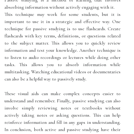
Passive studying is a method of learning that involves
absorbing information without actively engaging with it.
This technique may work for some students, but it is
important to use it in a strategic and effective way. One
technique for passive studying is to use flashcards. Create
flashcards with key terms, definitions, or questions related
to the subject matter. This allows you to quickly review
information and test your knowledge. Another technique is
to listen to audio recordings or lectures while doing other
tasks. This allows you to absorb information while
multitasking. Watching educational videos or documentaries
can also be a helpful way to passively study.
These visual aids can make complex concepts easier to
understand and remember. Finally, passive studying can also
involve simply reviewing notes or textbooks without
actively taking notes or asking questions. This can help
reinforce information and fill in any gaps in understanding.
In conclusion, both active and passive studying have their