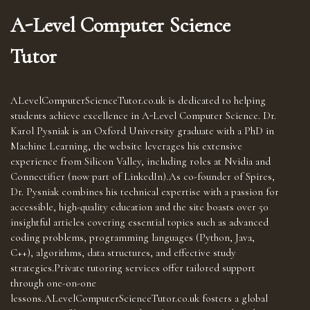
A-Level Computer Science
Tutor
ALevelComputerScienceTutor.co.uk is dedicated to helping
students achieve excellence in A-Level Computer Science. Dr.
Karol Pysniak is an Oxford University graduate with a PhD in
Machine Learning, the website leverages his extensive
experience from Silicon Valley, including roles at Nvidia and
Connectifier (now part of LinkedIn).As co-founder of Spires,
Dr. Pysniak combines his technical expertise with a passion for
accessible, high-quality education and the site boasts over 50
insightful articles covering essential topics such as advanced
coding problems, programming languages (Python, Java,
C++), algorithms, data structures, and effective study
strategies.Private tutoring services offer tailored support
through one-on-one
lessons.ALevelComputerScienceTutor.co.uk fosters a global