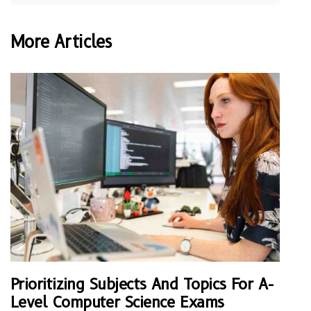
More Articles
Prioritizing Subjects And Topics For A-
Level Computer Science Exams