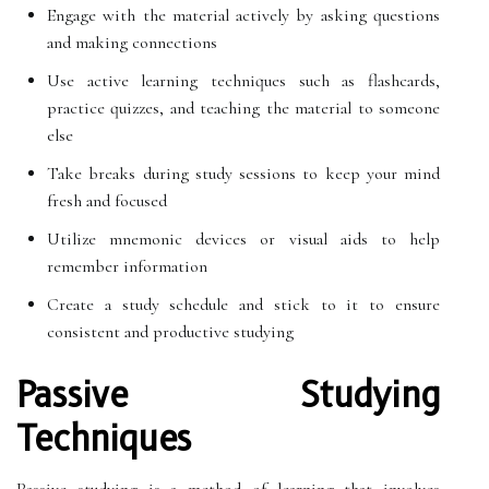
Engage with the material actively by asking questions
and making connections
Use active learning techniques such as flashcards,
practice quizzes, and teaching the material to someone
else
Take breaks during study sessions to keep your mind
fresh and focused
Utilize mnemonic devices or visual aids to help
remember information
Create a study schedule and stick to it to ensure
consistent and productive studying
Passive Studying
Techniques