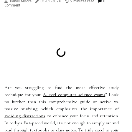
Daniel Moore
05-05-2026
5 minutes read
0
Comment
Are you struggling to find the most effective study
technique for your
A-level computer science exams
? Look
no further than this comprehensive guide on active vs.
passive studying, which emphasizes the importance of
avoiding distractions
to enhance your focus and retention.
In today's fast-paced world, it's not enough to simply sit and
read through textbooks or class notes. To truly excel in your