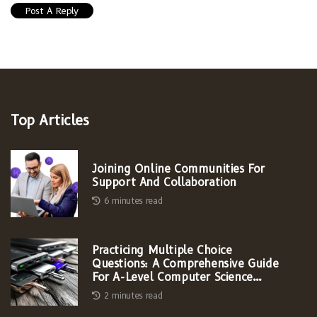
Top Articles
Joining Online Communities For
Support And Collaboration
6 minutes read
Practicing Multiple Choice
Questions: A Comprehensive Guide
For A-Level Computer Science
Students
2 minutes read