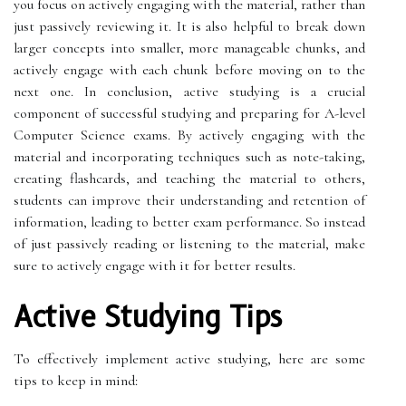
you focus on actively engaging with the material, rather than
just passively reviewing it. It is also helpful to break down
larger concepts into smaller, more manageable chunks, and
actively engage with each chunk before moving on to the
next one. In conclusion, active studying is a crucial
component of successful studying and preparing for A-level
Computer Science exams. By actively engaging with the
material and incorporating techniques such as note-taking,
creating flashcards, and teaching the material to others,
students can improve their understanding and retention of
information, leading to better exam performance. So instead
of just passively reading or listening to the material, make
sure to actively engage with it for better results.
Active Studying Tips
To effectively implement active studying, here are some
tips to keep in mind: