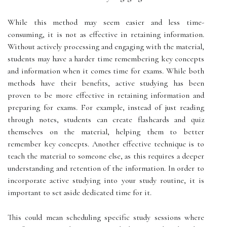
While this method may seem easier and less time-
consuming, it is not as effective in retaining information.
Without actively processing and engaging with the material,
students may have a harder time remembering key concepts
and information when it comes time for exams. While both
methods have their benefits, active studying has been
proven to be more effective in retaining information and
preparing for exams. For example, instead of just reading
through notes, students can create flashcards and quiz
themselves on the material, helping them to better
remember key concepts. Another effective technique is to
teach the material to someone else, as this requires a deeper
understanding and retention of the information. In order to
incorporate active studying into your study routine, it is
important to set aside dedicated time for it.
This could mean scheduling specific study sessions where